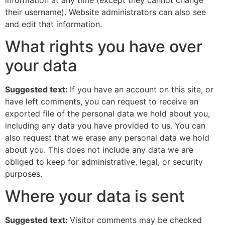
their username). Website administrators can also see
and edit that information.
What rights you have over
your data
Suggested text:
If you have an account on this site, or
have left comments, you can request to receive an
exported file of the personal data we hold about you,
including any data you have provided to us. You can
also request that we erase any personal data we hold
about you. This does not include any data we are
obliged to keep for administrative, legal, or security
purposes.
Where your data is sent
Suggested text:
Visitor comments may be checked