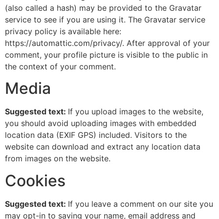
(also called a hash) may be provided to the Gravatar
service to see if you are using it. The Gravatar service
privacy policy is available here:
https://automattic.com/privacy/. After approval of your
comment, your profile picture is visible to the public in
the context of your comment.
Media
Suggested text:
If you upload images to the website,
you should avoid uploading images with embedded
location data (EXIF GPS) included. Visitors to the
website can download and extract any location data
from images on the website.
Cookies
Suggested text:
If you leave a comment on our site you
may opt-in to saving your name, email address and