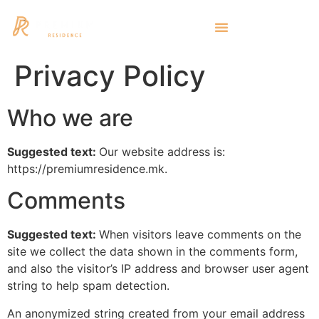
Privacy Policy
Who we are
Suggested text:
Our website address is:
https://premiumresidence.mk.
Comments
Suggested text:
When visitors leave comments on the
site we collect the data shown in the comments form,
and also the visitor’s IP address and browser user agent
string to help spam detection.
An anonymized string created from your email address