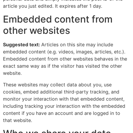
article you just edited. It expires after 1 day.
Embedded content from
other websites
Suggested text:
Articles on this site may include
embedded content (e.g. videos, images, articles, etc.).
Embedded content from other websites behaves in the
exact same way as if the visitor has visited the other
website.
These websites may collect data about you, use
cookies, embed additional third-party tracking, and
monitor your interaction with that embedded content,
including tracking your interaction with the embedded
content if you have an account and are logged in to
that website.