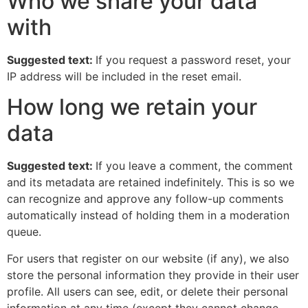
Who we share your data
with
Suggested text:
If you request a password reset, your
IP address will be included in the reset email.
How long we retain your
data
Suggested text:
If you leave a comment, the comment
and its metadata are retained indefinitely. This is so we
can recognize and approve any follow-up comments
automatically instead of holding them in a moderation
queue.
For users that register on our website (if any), we also
store the personal information they provide in their user
profile. All users can see, edit, or delete their personal
information at any time (except they cannot change