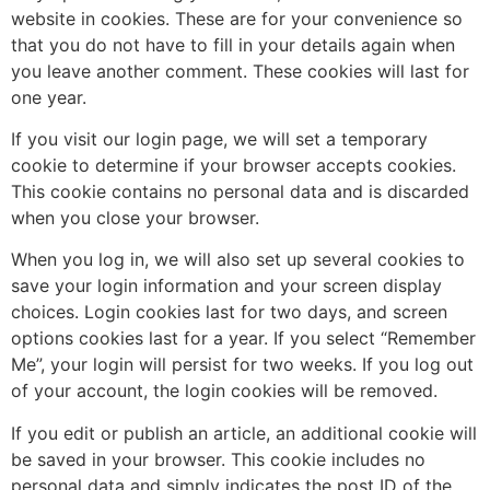
website in cookies. These are for your convenience so
that you do not have to fill in your details again when
you leave another comment. These cookies will last for
one year.
If you visit our login page, we will set a temporary
cookie to determine if your browser accepts cookies.
This cookie contains no personal data and is discarded
when you close your browser.
When you log in, we will also set up several cookies to
save your login information and your screen display
choices. Login cookies last for two days, and screen
options cookies last for a year. If you select “Remember
Me”, your login will persist for two weeks. If you log out
of your account, the login cookies will be removed.
If you edit or publish an article, an additional cookie will
be saved in your browser. This cookie includes no
personal data and simply indicates the post ID of the