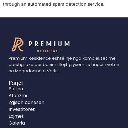
through an automated spam detection service.
Premium Residence është një nga komplekset më
prestigjioze për banim i llojit gjysëm të hapur i vetmi
në Maqedoninë e Veriut.
Faqet
Ballina
Afarizmi
Zgjedh banesen
Investitoret
Lajmet
Galeria